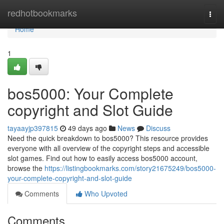
Home
redhotbookmarks
Togg
navi
Home
1
bos5000: Your Complete
copyright and Slot Guide
tayaayjp397815
49 days ago
News
Discuss
Need the quick breakdown to bos5000? This resource provides
everyone with all overview of the copyright steps and accessible
slot games. Find out how to easily access bos5000 account,
browse the
https://listingbookmarks.com/story21675249/bos5000-
your-complete-copyright-and-slot-guide
Comments
Who Upvoted
Comments