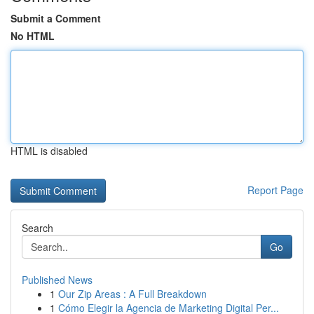
Submit a Comment
No HTML
HTML is disabled
Report Page
Search
Go
Published News
1
Our Zip Areas : A Full Breakdown
1
Cómo Elegir la Agencia de Marketing Digital Per...