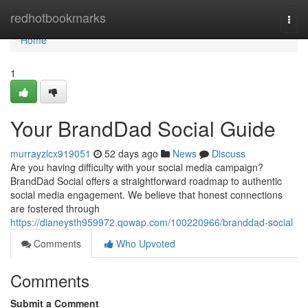
Home
redhotbookmarks
Togg
navi
Home
1
Your BrandDad Social Guide
murrayzlcx919051
52 days ago
News
Discuss
Are you having difficulty with your social media campaign?
BrandDad Social offers a straightforward roadmap to authentic
social media engagement. We believe that honest connections
are fostered through
https://dianeysth959972.qowap.com/100220966/branddad-social
Comments
Who Upvoted
Comments
Submit a Comment