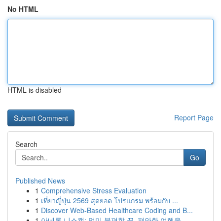
No HTML
HTML is disabled
Report Page
Search
Go
Published News
1
Comprehensive Stress Evaluation
1
เที่ยวญี่ปุ่น 2569 สุดยอด โปรแกรม พร้อมกับ ...
1
Discover Web-Based Healthcare Coding and B...
1
아네론 니스캡: 멀미 불편함 끝, 편안한 여행을 ...