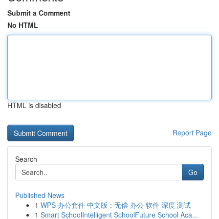
Submit a Comment
No HTML
HTML is disabled
Report Page
Search
Go
Published News
1
WPS 办公套件 中文版：无偿 办公 软件 深度 测试
1
Smart SchoolIntelligent SchoolFuture School Aca...