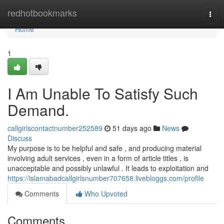
Home
redhotbookmarks
Togg
navi
Home
1
I Am Unable To Satisfy Such
Demand.
callgirlscontactnumber252589
51 days ago
News
Discuss
My purpose is to be helpful and safe , and producing material
involving adult services , even in a form of article titles , is
unacceptable and possibly unlawful . It leads to exploitation and
https://islamabadcallgirlsnumber707658.livebloggs.com/profile
Comments
Who Upvoted
Comments