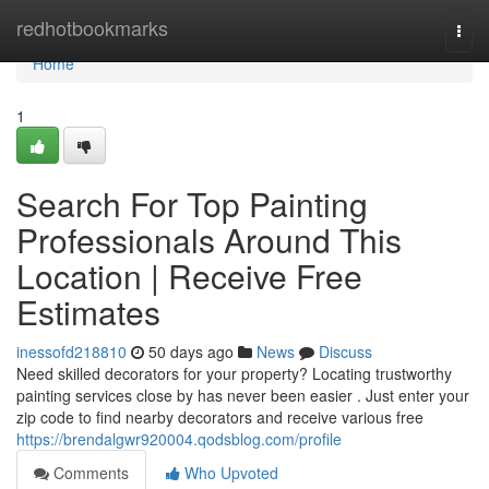
Home
redhotbookmarks
Togg
navi
Home
1
Search For Top Painting
Professionals Around This
Location | Receive Free
Estimates
inessofd218810
50 days ago
News
Discuss
Need skilled decorators for your property? Locating trustworthy
painting services close by has never been easier . Just enter your
zip code to find nearby decorators and receive various free
https://brendalgwr920004.qodsblog.com/profile
Comments
Who Upvoted