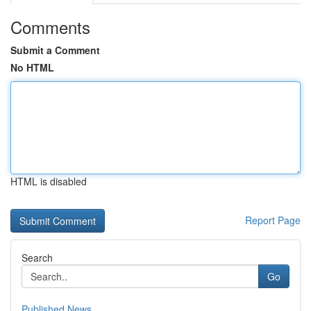
Comments
Submit a Comment
No HTML
HTML is disabled
Report Page
Search
Go
Published News