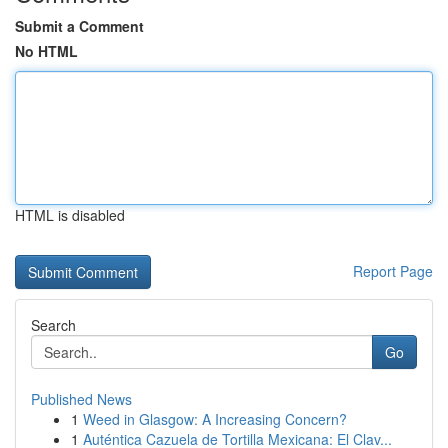
Submit a Comment
No HTML
HTML is disabled
Report Page
Search
Go
Published News
1
Weed in Glasgow: A Increasing Concern?
1
Auténtica Cazuela de Tortilla Mexicana: El Clav...