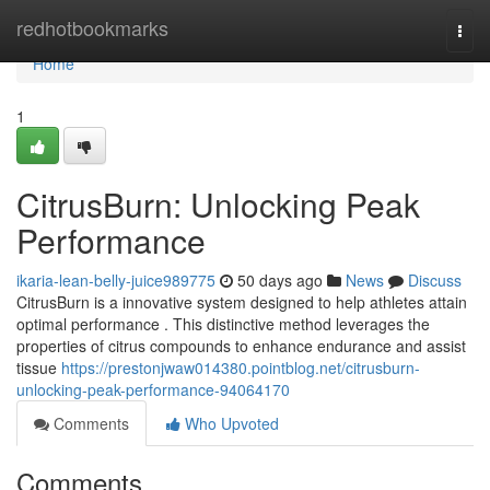
Home
redhotbookmarks
Togg
navi
Home
1
CitrusBurn: Unlocking Peak
Performance
ikaria-lean-belly-juice989775
50 days ago
News
Discuss
CitrusBurn is a innovative system designed to help athletes attain
optimal performance . This distinctive method leverages the
properties of citrus compounds to enhance endurance and assist
tissue
https://prestonjwaw014380.pointblog.net/citrusburn-
unlocking-peak-performance-94064170
Comments
Who Upvoted
Comments