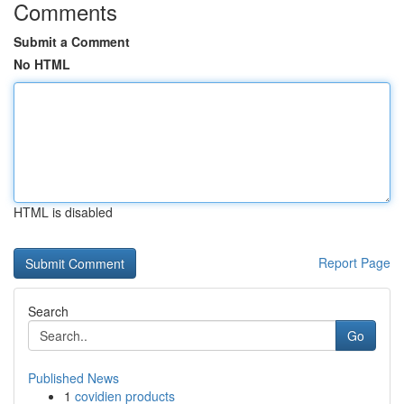
Comments
Submit a Comment
No HTML
HTML is disabled
Report Page
Search
Go
Published News
1
covidien products