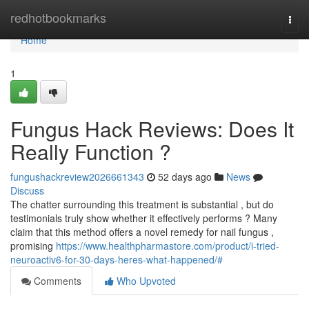
Home
redhotbookmarks
Togg
navi
Home
1
Fungus Hack Reviews: Does It
Really Function ?
fungushackreview2026661343
52 days ago
News
Discuss
The chatter surrounding this treatment is substantial , but do
testimonials truly show whether it effectively performs ? Many
claim that this method offers a novel remedy for nail fungus ,
promising
https://www.healthpharmastore.com/product/i-tried-
neuroactiv6-for-30-days-heres-what-happened/#
Comments
Who Upvoted