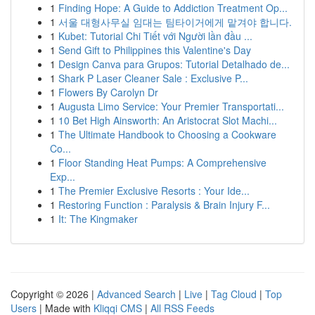
1
Finding Hope: A Guide to Addiction Treatment Op...
1
서울 대형사무실 임대는 팀타이거에게 맡겨야 합니다.
1
Kubet: Tutorial Chi Tiết với Người lần đầu ...
1
Send Gift to Philippines this Valentine's Day
1
Design Canva para Grupos: Tutorial Detalhado de...
1
Shark P Laser Cleaner Sale : Exclusive P...
1
Flowers By Carolyn Dr
1
Augusta Limo Service: Your Premier Transportati...
1
10 Bet High Ainsworth: An Aristocrat Slot Machi...
1
The Ultimate Handbook to Choosing a Cookware
Co...
1
Floor Standing Heat Pumps: A Comprehensive
Exp...
1
The Premier Exclusive Resorts : Your Ide...
1
Restoring Function : Paralysis & Brain Injury F...
1
It: The Kingmaker
Copyright © 2026 |
Advanced Search
|
Live
|
Tag Cloud
|
Top
Users
| Made with
Kliqqi CMS
|
All RSS Feeds