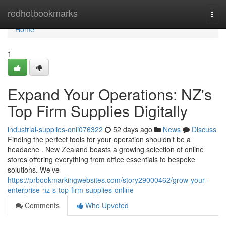
Home
redhotbookmarks
Togg
navi
Home
1
Expand Your Operations: NZ's
Top Firm Supplies Digitally
industrial-supplies-onli076322
52 days ago
News
Discuss
Finding the perfect tools for your operation shouldn’t be a
headache . New Zealand boasts a growing selection of online
stores offering everything from office essentials to bespoke
solutions. We’ve
https://prbookmarkingwebsites.com/story29000462/grow-your-
enterprise-nz-s-top-firm-supplies-online
Comments
Who Upvoted