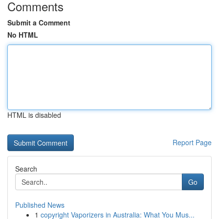
Comments
Submit a Comment
No HTML
HTML is disabled
Report Page
Search
Go
Published News
1
copyright Vaporizers in Australia: What You Mus...