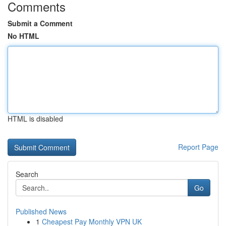
Comments
Submit a Comment
No HTML
HTML is disabled
Report Page
Search
Go
Published News
1
Cheapest Pay Monthly VPN UK