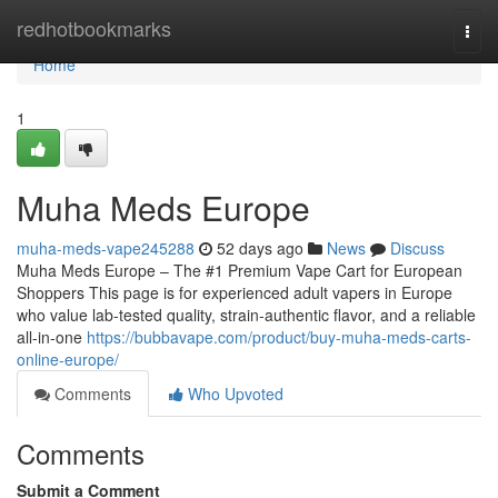
Home
redhotbookmarks
Togg
navi
Home
1
Muha Meds Europe
muha-meds-vape245288
52 days ago
News
Discuss
Muha Meds Europe – The #1 Premium Vape Cart for European
Shoppers This page is for experienced adult vapers in Europe
who value lab-tested quality, strain‑authentic flavor, and a reliable
all‑in‑one
https://bubbavape.com/product/buy-muha-meds-carts-
online-europe/
Comments
Who Upvoted
Comments
Submit a Comment