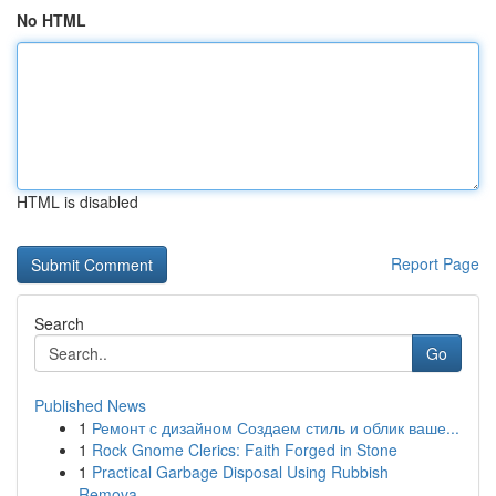
No HTML
HTML is disabled
Report Page
Search
Go
Published News
1
Ремонт с дизайном Создаем стиль и облик ваше...
1
Rock Gnome Clerics: Faith Forged in Stone
1
Practical Garbage Disposal Using Rubbish
Remova...