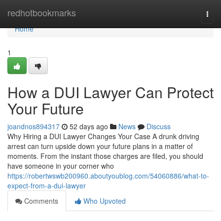
Home
redhotbookmarks
Togg
navi
Home
1
How a DUI Lawyer Can Protect
Your Future
joandnos894317
52 days ago
News
Discuss
Why Hiring a DUI Lawyer Changes Your Case A drunk driving
arrest can turn upside down your future plans in a matter of
moments. From the instant those charges are filed, you should
have someone in your corner who
https://robertwswb200960.aboutyoublog.com/54060886/what-to-
expect-from-a-dui-lawyer
Comments
Who Upvoted