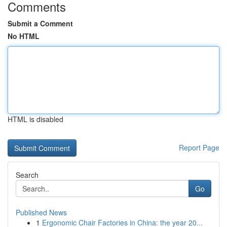
Comments
Submit a Comment
No HTML
HTML is disabled
Report Page
Search
Go
Published News
1
Ergonomic Chair Factories in China: the year 20...