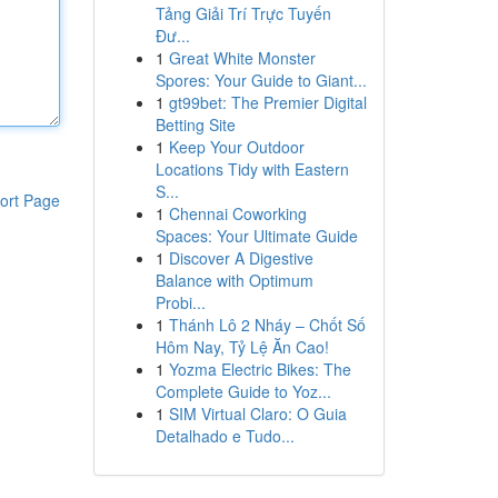
Tảng Giải Trí Trực Tuyến
Đư...
1
Great White Monster
Spores: Your Guide to Giant...
1
gt99bet: The Premier Digital
Betting Site
1
Keep Your Outdoor
Locations Tidy with Eastern
S...
ort Page
1
Chennai Coworking
Spaces: Your Ultimate Guide
1
Discover A Digestive
Balance with Optimum
Probi...
1
Thánh Lô 2 Nháy – Chốt Số
Hôm Nay, Tỷ Lệ Ăn Cao!
1
Yozma Electric Bikes: The
Complete Guide to Yoz...
1
SIM Virtual Claro: O Guia
Detalhado e Tudo...