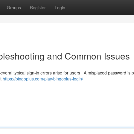
Groups
Register
Login
oubleshooting and Common Issues
everal typical sign-in errors arise for users . A misplaced password is
ot
https://bingoplus.com/play/bingoplus-login/