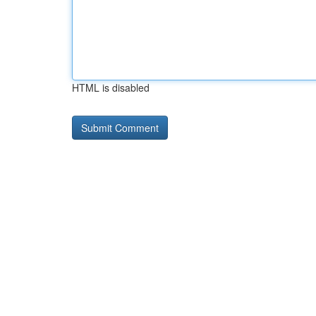
HTML is disabled