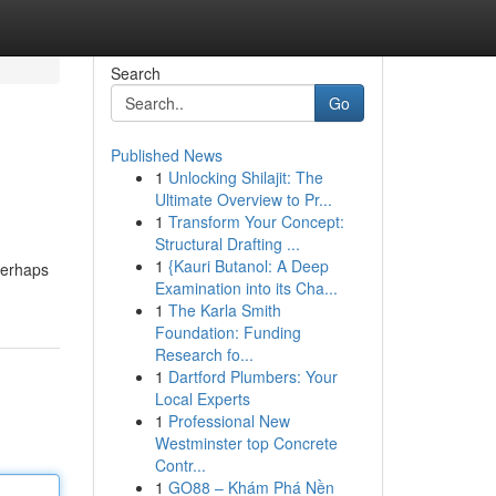
Search
Go
Published News
1
Unlocking Shilajit: The
Ultimate Overview to Pr...
1
Transform Your Concept:
Structural Drafting ...
1
{Kauri Butanol: A Deep
 perhaps
Examination into its Cha...
1
The Karla Smith
Foundation: Funding
Research fo...
1
Dartford Plumbers: Your
Local Experts
1
Professional New
Westminster top Concrete
Contr...
1
GO88 – Khám Phá Nền