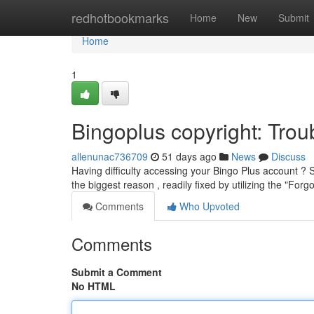
Home
redhotbookmarks
Home
New
Submit
Home
1
Bingoplus copyright: Tr
allenunac736709
51 days ago
News
Discuss
Having difficulty accessing your Bingo Plus account ? S
the biggest reason , readily fixed by utilizing the "Forg
Comments
Who Upvoted
Comments
Submit a Comment
No HTML