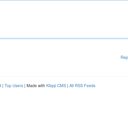
Rep
d
|
Top Users
| Made with
Kliqqi CMS
|
All RSS Feeds