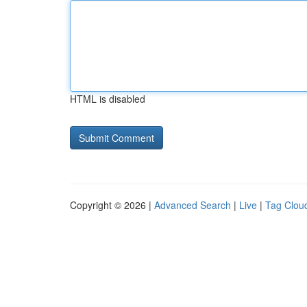
HTML is disabled
Copyright © 2026 |
Advanced Search
|
Live
|
Tag Clou