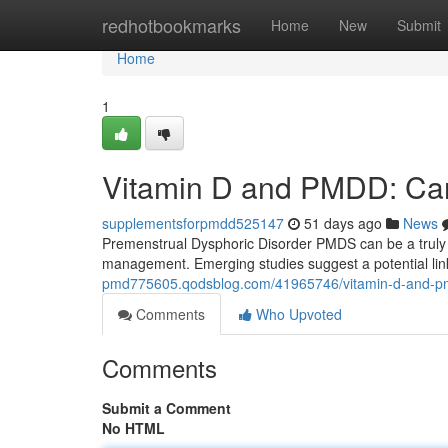
Home
redhotbookmarks
Home
New
Submit
Home
1
Vitamin D and PMDD: Can
supplementsforpmdd525147
51 days ago
News
Premenstrual Dysphoric Disorder PMDS can be a truly d
management. Emerging studies suggest a potential lin
pmd775605.qodsblog.com/41965746/vitamin-d-and-pm
Comments
Who Upvoted
Comments
Submit a Comment
No HTML