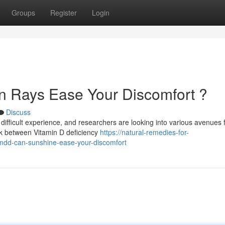
Groups
Register
Login
 Rays Ease Your Discomfort ?
Discuss
ifficult experience, and researchers are looking into various avenues 
k between Vitamin D deficiency
https://natural-remedies-for-
dd-can-sunshine-ease-your-discomfort