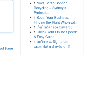
1
Nova Scrap Copper
Recycling – Sydney’s
Professi...
1
Boost Your Business:
Finding the Right Wholesal...
1
เว็บไซต์สำรอง Caviar88
1
Check Your Online Speed:
A Easy Guide
1
บทวิจารณ์ Sigmafun:
แพลตฟอร์ม สำหรับ น่าดึ...
ort Page