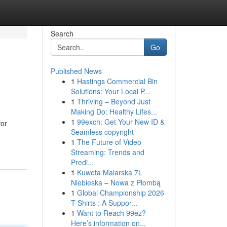
Search
Go
Published News
1
Hastings Commercial Bin
Solutions: Your Local P...
1
Thriving – Beyond Just
Making Do: Healthy Lifes...
1
99exch: Get Your New ID &
for
Seamless copyright
1
The Future of Video
Streaming: Trends and
Predi...
1
Kuweta Malarska 7L
Niebieska – Nowa z Plombą
1
Global Championship 2026
T-Shirts : A Suppor...
1
Want to Reach 99ez?
Here’s information on...