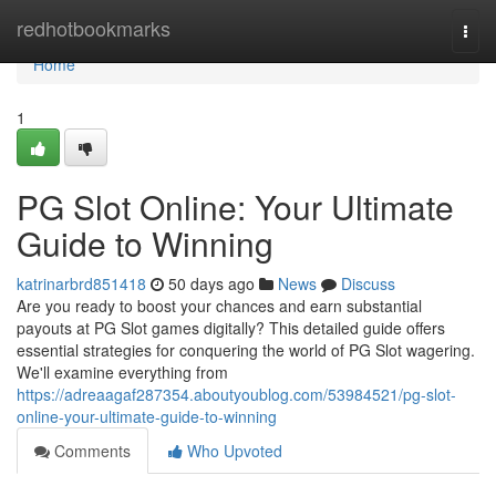
Home
redhotbookmarks
Togg
navi
Home
1
PG Slot Online: Your Ultimate
Guide to Winning
katrinarbrd851418
50 days ago
News
Discuss
Are you ready to boost your chances and earn substantial
payouts at PG Slot games digitally? This detailed guide offers
essential strategies for conquering the world of PG Slot wagering.
We'll examine everything from
https://adreaagaf287354.aboutyoublog.com/53984521/pg-slot-
online-your-ultimate-guide-to-winning
Comments
Who Upvoted