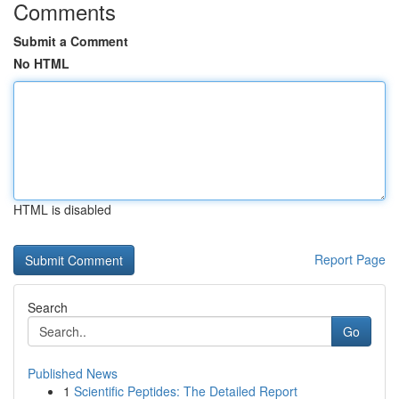
Comments
Submit a Comment
No HTML
HTML is disabled
Report Page
Search
Go
Published News
1
Scientific Peptides: The Detailed Report