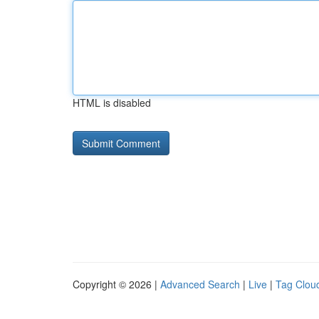
HTML is disabled
Copyright © 2026 |
Advanced Search
|
Live
|
Tag Clou