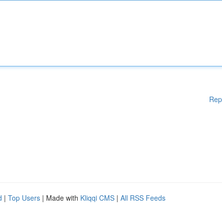
Rep
d
|
Top Users
| Made with
Kliqqi CMS
|
All RSS Feeds