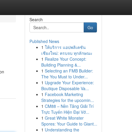
Search
Go
Published News
1
ให้บริการ แอปพลิเคชัน
เชียงใหม่: ครบจบ ทุกลักษณะ
1
Realize Your Concept:
Building Planning &...
1
Selecting an FMB Builder:
 on
The You Must to Under...
1
Upgrade Your Experience:
Boutique Disposable Va...
1
Facebook Marketing
Strategies for the upcomin...
1
CM88 – Nền Tảng Giải Trí
Trực Tuyến Hiện Đại Vớ...
1
Great White Monster
Spores: Your Guide to Giant...
1
Understanding the