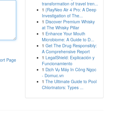
transformation of travel tren...
1
{RayNeo Air 4 Pro: A Deep
Investigation of The...
1
Discover Premium Whisky
at The Whisky Pillar
1
Enhance Your Mouth
Microbiome: A Guide to D...
1
Get The Drug Responsibly:
A Comprehensive Report
1
LegalShield: Explicación y
ort Page
Funcionamiento
1
Dịch Vụ Máy In Công Ngọc
- Domuc.vn
1
The Ultimate Guide to Pool
Chlorinators: Types ...