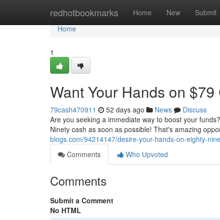
Home
redhotbookmarks
Home
New
Submit
Home
1
Want Your Hands on $79 
79cash470911
52 days ago
News
Discuss
Are you seeking a immediate way to boost your funds? 
Ninety cash as soon as possible! That's amazing oppo
blogs.com/94214147/desire-your-hands-on-eighty-nine
Comments
Who Upvoted
Comments
Submit a Comment
No HTML