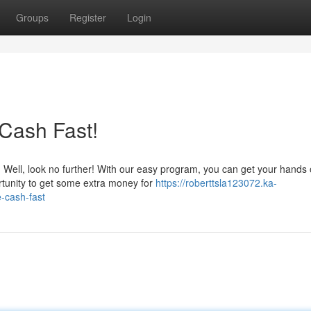
Groups
Register
Login
Cash Fast!
Well, look no further! With our easy program, you can get your hands
rtunity to get some extra money for
https://roberttsla123072.ka-
-cash-fast