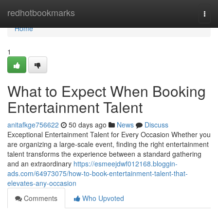
Home
redhotbookmarks
Togg
navi
Home
1
What to Expect When Booking
Entertainment Talent
anitafkge756622
50 days ago
News
Discuss
Exceptional Entertainment Talent for Every Occasion Whether you
are organizing a large-scale event, finding the right entertainment
talent transforms the experience between a standard gathering
and an extraordinary
https://esmeejdwf012168.bloggin-
ads.com/64973075/how-to-book-entertainment-talent-that-
elevates-any-occasion
Comments
Who Upvoted