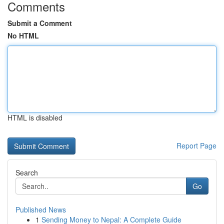
Comments
Submit a Comment
No HTML
HTML is disabled
Report Page
Search
Go
Published News
1
Sending Money to Nepal: A Complete Guide