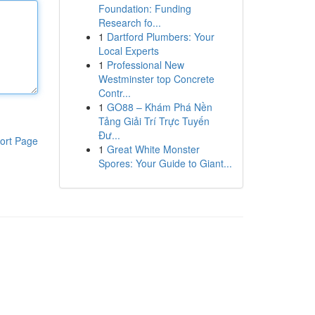
Foundation: Funding
Research fo...
1
Dartford Plumbers: Your
Local Experts
1
Professional New
Westminster top Concrete
Contr...
1
GO88 – Khám Phá Nền
Tảng Giải Trí Trực Tuyến
Đư...
ort Page
1
Great White Monster
Spores: Your Guide to Giant...