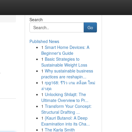
Search
Go
Published News
1
Smart Home Devices: A
Beginner's Guide
1
Basic Strategies to
Sustainable Weight Loss
1
Why sustainable business
.
practices are reshapin...
1
rpg168: รีวิว เกม สล็อต ใหม่
ล่าสุด
1
Unlocking Shilajit: The
Ultimate Overview to Pr...
1
Transform Your Concept:
Structural Drafting ...
1
{Kauri Butanol: A Deep
Examination into its Cha...
1
The Karla Smith