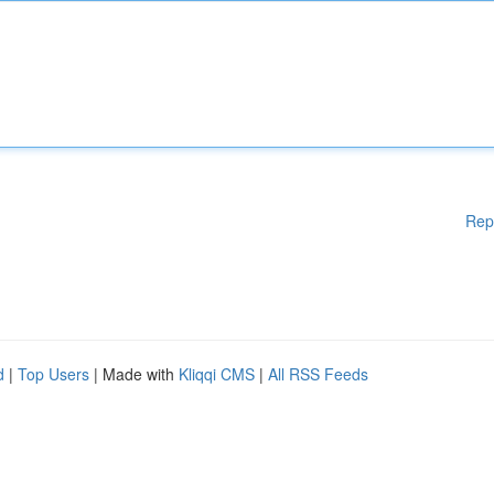
Rep
d
|
Top Users
| Made with
Kliqqi CMS
|
All RSS Feeds