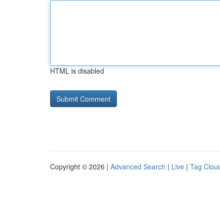
HTML is disabled
Copyright © 2026 |
Advanced Search
|
Live
|
Tag Clou