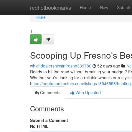
Home
redhotbookmarks
Home
New
Submit
Home
1
Scooping Up Fresno's Be
whichdealershipsinfresno339786
52 days ago
Ne
Ready to hit the road without breaking your budget? Fr
Whether you're looking for a reliable wheels or a stylis
https://neptunedirectory.com/listings13546556/hunting
Comments
Who Upvoted
Comments
Submit a Comment
No HTML