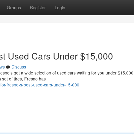
Groups
Register
Login
st Used Cars Under $15,000
ws
Discuss
esno's got a wide selection of used cars waiting for you under $15,000
h set of tires, Fresno has
-for-fresno-s-best-used-cars-under-15-000