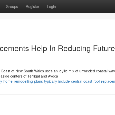
Groups
Register
Login
acements Help In Reducing Future
 Coast of New South Wales uses an idyllic mix of unwinded coastal way o
side centers of Terrigal and Avoca
-home-remodelling-plans-typically-include-central-coast-roof-replace