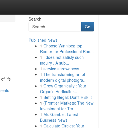
Search
Go
Published News
1
Choose Winnipeg top
Roofer for Professional Roo...
1
I does not satisfy such
inquiry . A sub...
1
service shrewdness
1
The transforming art of
f life
modern digital photogra...
1
Grow Organically : Your
ments
Organic Horticultur...
1
Betting Illegal: Don't Risk It
1
{Frontier Markets: The New
Investment for Tra...
1
Mr. Gamble: Latest
Business News
1
Calculate Circles: Your