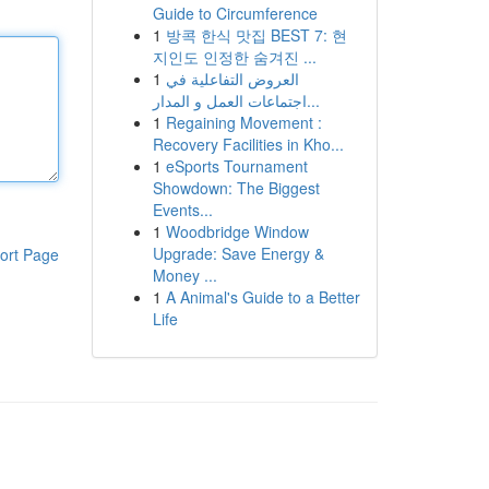
Guide to Circumference
1
방콕 한식 맛집 BEST 7: 현
지인도 인정한 숨겨진 ...
1
العروض التفاعلية في
اجتماعات العمل و المدار...
1
Regaining Movement :
Recovery Facilities in Kho...
1
eSports Tournament
Showdown: The Biggest
Events...
1
Woodbridge Window
Upgrade: Save Energy &
ort Page
Money ...
1
A Animal's Guide to a Better
Life