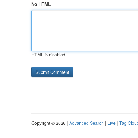
No HTML
HTML is disabled
Copyright © 2026 |
Advanced Search
|
Live
|
Tag Clou