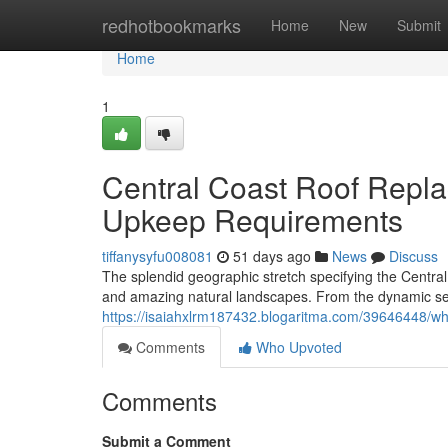
Home
redhotbookmarks
Home
New
Submit
Home
1
Central Coast Roof Repl
Upkeep Requirements
tiffanysyfu008081
51 days ago
News
Discuss
The splendid geographic stretch specifying the Central
and amazing natural landscapes. From the dynamic sea
https://isaiahxlrm187432.blogaritma.com/39646448/why
Comments
Who Upvoted
Comments
Submit a Comment