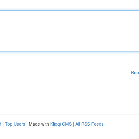
Rep
d
|
Top Users
| Made with
Kliqqi CMS
|
All RSS Feeds