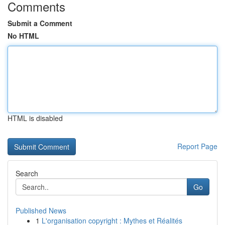
Comments
Submit a Comment
No HTML
HTML is disabled
Report Page
Search
Go
Published News
1
L'organisation copyright : Mythes et Réalités