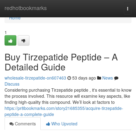
Home
redhotbookmarks
Togg
navi
Home
1
Buy Tirzepatide Peptide – A
Detailed Guide
wholesale-tirzepatide-on607463
53 days ago
News
Discuss
Considering purchasing Tirzepatide peptide , it's essential to know
the process involved. This resource will examine key aspects, like
finding high-quality this compound. We’ll look at factors to
https://pr8bookmarks.com/story21685355/acquire-tirzepatide-
peptide-a-complete-guide
Comments
Who Upvoted