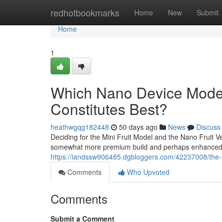
Home
redhotbookmarks
Home
New
Submit
Home
1
Which Nano Device Model 
Constitutes Best?
heathwgqg182448
50 days ago
News
Discuss
Deciding for the Mini Fruit Model and the Nano Fruit Ve
somewhat more premium build and perhaps enhanced ba
https://iandssw906485.dgbloggers.com/42237008/the-
Comments
Who Upvoted
Comments
Submit a Comment