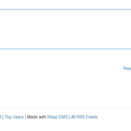
Rep
d
|
Top Users
| Made with
Kliqqi CMS
|
All RSS Feeds