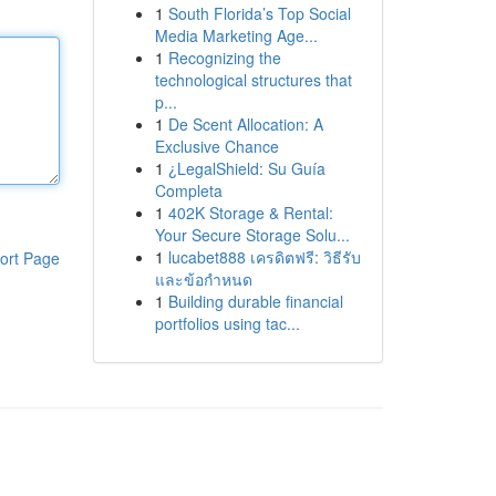
1
South Florida’s Top Social
Media Marketing Age...
1
Recognizing the
technological structures that
p...
1
De Scent Allocation: A
Exclusive Chance
1
¿LegalShield: Su Guía
Completa
1
402K Storage & Rental:
Your Secure Storage Solu...
1
lucabet888 เครดิตฟรี: วิธีรับ
ort Page
และข้อกำหนด
1
Building durable financial
portfolios using tac...