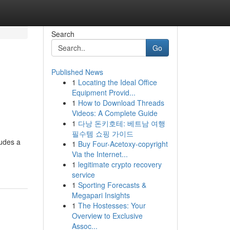
Search
Go
Published News
1
Locating the Ideal Office
Equipment Provid...
1
How to Download Threads
Videos: A Complete Guide
1
다낭 돈키호테: 베트남 여행
필수템 쇼핑 가이드
ludes a
1
Buy Four-Acetoxy-copyright
Via the Internet...
1
legitimate crypto recovery
service
1
Sporting Forecasts &
Megapari Insights
1
The Hostesses: Your
Overview to Exclusive
Assoc...