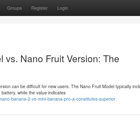
Groups
Register
Login
vs. Nano Fruit Version: The
rsion can be difficult for new users. The Nano Fruit Model typically inc
ttery, while the value indicates
nano-banana-2-vs-mini-banana-pro-a-constitutes-superior