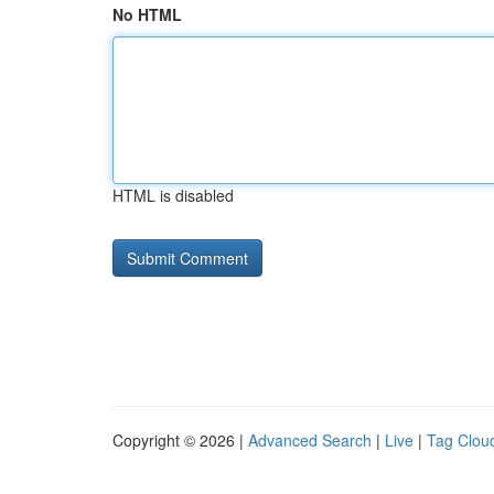
No HTML
HTML is disabled
Copyright © 2026 |
Advanced Search
|
Live
|
Tag Clou