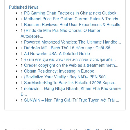
Published News
1
PC Gaming Chair Factories in China: next Outlook
1
Methanol Price Per Gallon: Current Rates & Trends
1
Boostaro Reviews: Real User Experiences & Results
1
{Rindo de Mim Pra Não Chorar: O Humor
Autodepre...
1
Powered Motorized Vehicles: The Ultimate Handbo...
1
Dự đoán MT · Bạch Thủ Lô Hôm nay : Chốt Số ...
1
Ad Networks USA: A Detailed Guide
1
ระบบ ควบคุม คน งาน บรรเทา ภาระ ความยุ่งเหยิง...
1
Oreder copyright on the web as a treatment meth...
1
Obtain Residency: Investing in Europe
1
{Revitalize Your Vitality : Buy NAD+ PEN 500...
1
SeoMasterKing ile Backlink Paketleri 2026 Kapsa...
1
nohuwin – Đăng Nhập Nhanh, Khám Phá Kho Game
Đ...
1
SUNWIN – Nền Tảng Giải Trí Trực Tuyến Với Trải ...