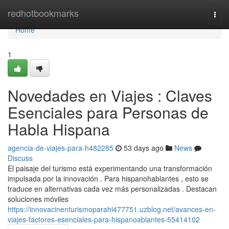
Home
redhotbookmarks
Togg
navi
Home
1
Novedades en Viajes : Claves
Esenciales para Personas de
Habla Hispana
agencia-de-viajes-para-h482285
53 days ago
News
Discuss
El paisaje del turismo está experimentando una transformación
impulsada por la innovación . Para hispanohablantes , esto se
traduce en alternativas cada vez más personalizadas . Destacan
soluciones móviles
https://innovacinenturismoparahi477751.uzblog.net/avances-en-
viajes-factores-esenciales-para-hispanoablantes-55414102