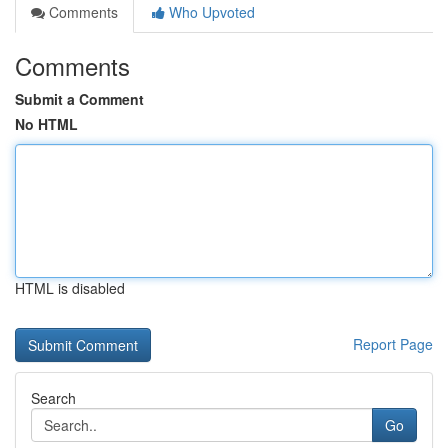
Comments
Who Upvoted
Comments
Submit a Comment
No HTML
HTML is disabled
Report Page
Search
Go