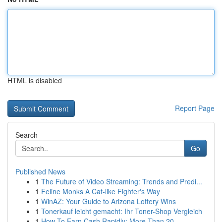
HTML is disabled
Report Page
Search
Go
Published News
1
The Future of Video Streaming: Trends and Predi...
1
Feline Monks A Cat-like Fighter's Way
1
WinAZ: Your Guide to Arizona Lottery Wins
1
Tonerkauf leicht gemacht: Ihr Toner-Shop Vergleich
1
How To Earn Cash Rapidly: More Than 20 ...