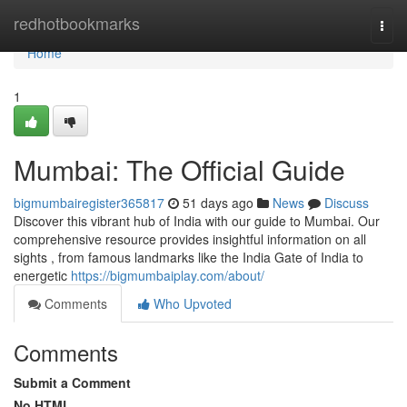
Home
redhotbookmarks
Togg
navi
Home
1
Mumbai: The Official Guide
bigmumbairegister365817
51 days ago
News
Discuss
Discover this vibrant hub of India with our guide to Mumbai. Our
comprehensive resource provides insightful information on all
sights , from famous landmarks like the India Gate of India to
energetic
https://bigmumbaiplay.com/about/
Comments
Who Upvoted
Comments
Submit a Comment
No HTML