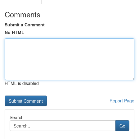
Comments
Submit a Comment
No HTML
HTML is disabled
Report Page
Search
Go