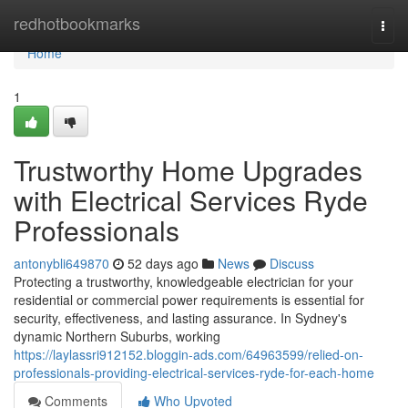
Home
redhotbookmarks
Togg
navi
Home
1
Trustworthy Home Upgrades
with Electrical Services Ryde
Professionals
antonybli649870
52 days ago
News
Discuss
Protecting a trustworthy, knowledgeable electrician for your
residential or commercial power requirements is essential for
security, effectiveness, and lasting assurance. In Sydney's
dynamic Northern Suburbs, working
https://laylassri912152.bloggin-ads.com/64963599/relied-on-
professionals-providing-electrical-services-ryde-for-each-home
Comments
Who Upvoted