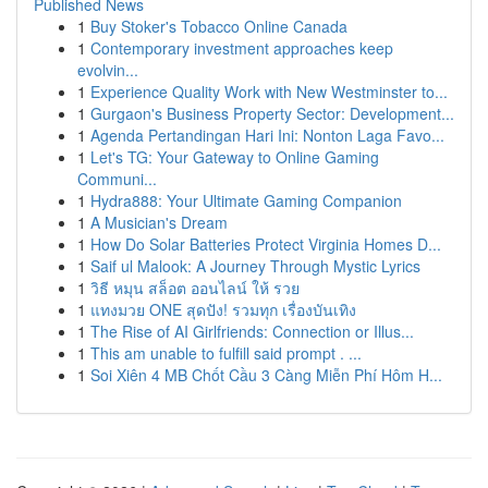
Published News
1
Buy Stoker's Tobacco Online Canada
1
Contemporary investment approaches keep
evolvin...
1
Experience Quality Work with New Westminster to...
1
Gurgaon's Business Property Sector: Development...
1
Agenda Pertandingan Hari Ini: Nonton Laga Favo...
1
Let's TG: Your Gateway to Online Gaming
Communi...
1
Hydra888: Your Ultimate Gaming Companion
1
A Musician's Dream
1
How Do Solar Batteries Protect Virginia Homes D...
1
Saif ul Malook: A Journey Through Mystic Lyrics
1
วิธี หมุน สล็อต ออนไลน์ ให้ รวย
1
แทงมวย ONE สุดปัง! รวมทุก เรื่องบันเทิง
1
The Rise of AI Girlfriends: Connection or Illus...
1
This am unable to fulfill said prompt . ...
1
Soi Xiên 4 MB Chốt Cầu 3 Càng Miễn Phí Hôm H...