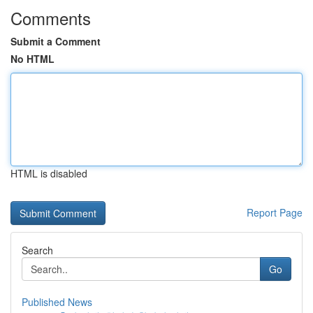
Comments
Submit a Comment
No HTML
HTML is disabled
Report Page
Search
Go
Published News