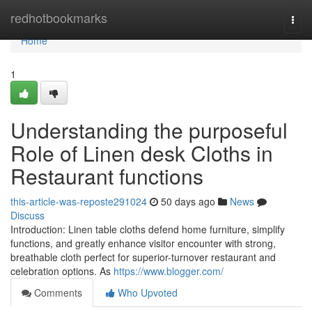
Home
redhotbookmarks
Togg
navi
Home
1
Understanding the purposeful
Role of Linen desk Cloths in
Restaurant functions
this-article-was-reposte291024
50 days ago
News
Discuss
Introduction: Linen table cloths defend home furniture, simplify
functions, and greatly enhance visitor encounter with strong,
breathable cloth perfect for superior-turnover restaurant and
celebration options. As
https://www.blogger.com/
Comments
Who Upvoted