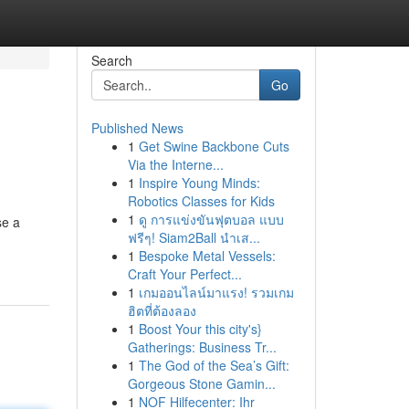
Search
Go
Published News
1
Get Swine Backbone Cuts
Via the Interne...
1
Inspire Young Minds:
Robotics Classes for Kids
1
ดู การแข่งขันฟุตบอล แบบ
se a
ฟรีๆ! Siam2Ball นำเส...
1
Bespoke Metal Vessels:
Craft Your Perfect...
1
เกมออนไลน์มาแรง! รวมเกม
ฮิตที่ต้องลอง
1
Boost Your this city's}
Gatherings: Business Tr...
1
The God of the Sea’s Gift:
Gorgeous Stone Gamin...
1
NOF Hilfecenter: Ihr