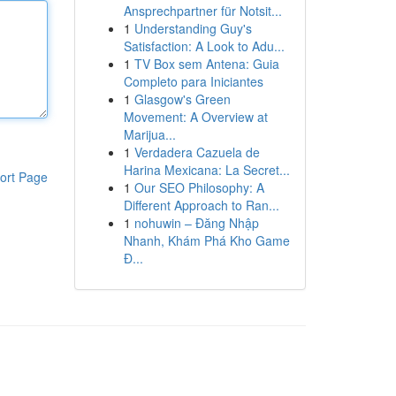
Ansprechpartner für Notsit...
1
Understanding Guy's
Satisfaction: A Look to Adu...
1
TV Box sem Antena: Guia
Completo para Iniciantes
1
Glasgow's Green
Movement: A Overview at
Marijua...
1
Verdadera Cazuela de
Harina Mexicana: La Secret...
ort Page
1
Our SEO Philosophy: A
Different Approach to Ran...
1
nohuwin – Đăng Nhập
Nhanh, Khám Phá Kho Game
Đ...