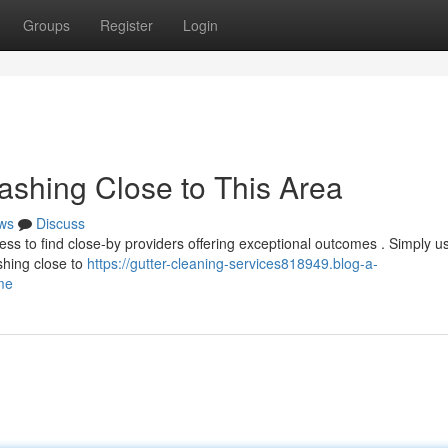
Groups
Register
Login
ashing Close to This Area
ws
Discuss
tless to find close-by providers offering exceptional outcomes . Simply u
shing close to
https://gutter-cleaning-services818949.blog-a-
me