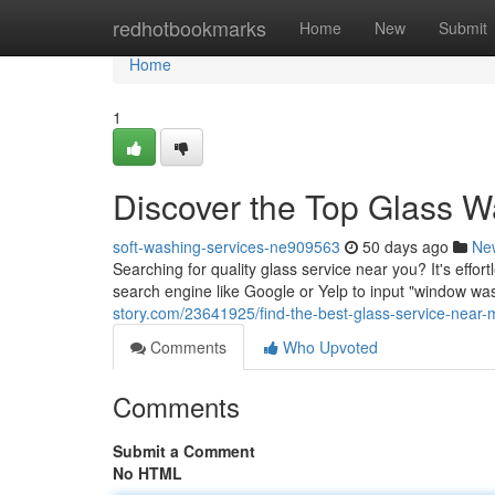
Home
redhotbookmarks
Home
New
Submit
Home
1
Discover the Top Glass W
soft-washing-services-ne909563
50 days ago
Ne
Searching for quality glass service near you? It's effor
search engine like Google or Yelp to input "window wa
story.com/23641925/find-the-best-glass-service-near-
Comments
Who Upvoted
Comments
Submit a Comment
No HTML