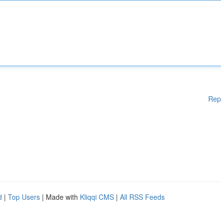
Rep
d
|
Top Users
| Made with
Kliqqi CMS
|
All RSS Feeds