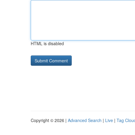
HTML is disabled
Copyright © 2026 |
Advanced Search
|
Live
|
Tag Clou