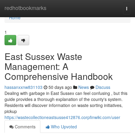
Home
redhotbookmarks
Togg
navi
Home
1
East Sussex Waste
Management: A
Comprehensive Handbook
hassanxxnw831103
50 days ago
News
Discuss
Dealing with garbage in East Sussex can feel confusing , but this
guide provides a thorough explanation of the county's system.
Residents will discover information on waste sorting initiatives,
pickup
https://wastecollectioneastsusse412876.corpfinwiki.com/user
Comments
Who Upvoted