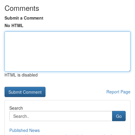
Comments
Submit a Comment
No HTML
HTML is disabled
Report Page
Search
Go
Published News