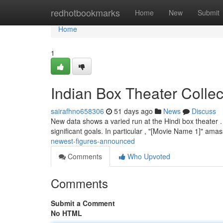
Home
redhotbookmarks
Home
New
Submit
Home
1
Indian Box Theater Collec
sairafhno658306
51 days ago
News
Discuss
New data shows a varied run at the Hindi box theater . 
significant goals. In particular , "[Movie Name 1]" am
newest-figures-announced
Comments
Who Upvoted
Comments
Submit a Comment
No HTML