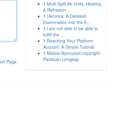
1
Multi-Split Air Units: Heating
& Refreshin...
1
{Arcmira: A Detailed
Examination into the E...
1
I am not able to be able to
fulfill the ...
1
Reaching Your Platform
Account: A Simple Tutorial
1
Masuk Nyonya4d copyright:
Panduan Lengkap
ort Page