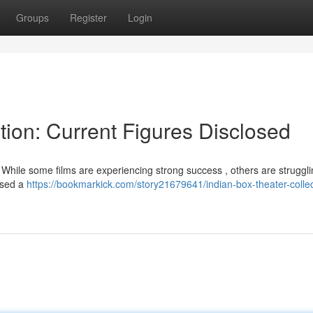
Groups
Register
Login
tion: Current Figures Disclosed
While some films are experiencing strong success , others are strugglin
assed a
https://bookmarkick.com/story21679641/indian-box-theater-collec