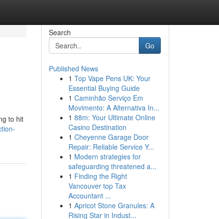
Search
Go
Published News
1
Top Vape Pens UK: Your
Essential Buying Guide
1
Caminhão Serviço Em
Movimento: A Alternativa In...
1
88m: Your Ultimate Online
g to hit
Casino Destination
tion-
1
Cheyenne Garage Door
Repair: Reliable Service Y...
1
Modern strategies for
safeguarding threatened a...
1
Finding the Right
Vancouver top Tax
Accountant ...
1
Apricot Stone Granules: A
Rising Star in Indust...