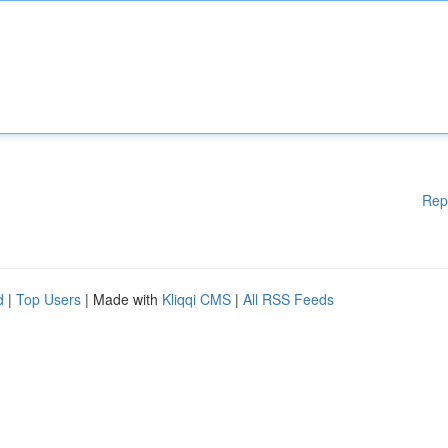
Rep
d
|
Top Users
| Made with
Kliqqi CMS
|
All RSS Feeds