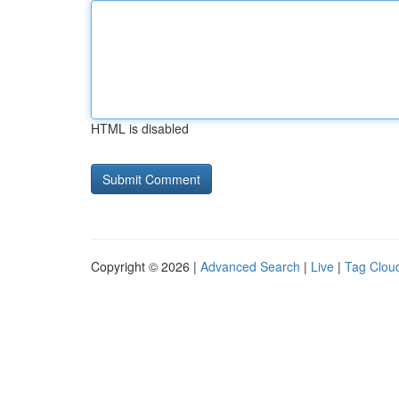
HTML is disabled
Copyright © 2026 |
Advanced Search
|
Live
|
Tag Clou