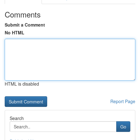
Comments
Submit a Comment
No HTML
HTML is disabled
Report Page
Search
Go