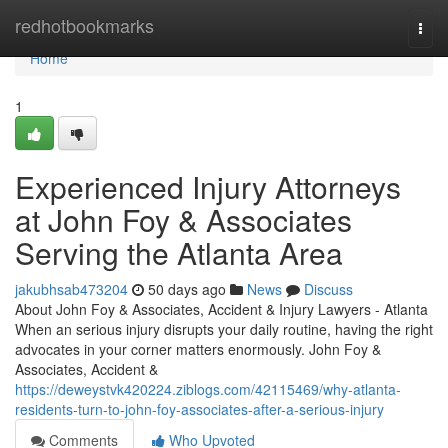
Home
redhotbookmarks
Togg
navi
Home
1
Experienced Injury Attorneys
at John Foy & Associates
Serving the Atlanta Area
jakubhsab473204
50 days ago
News
Discuss
About John Foy & Associates, Accident & Injury Lawyers - Atlanta
When an serious injury disrupts your daily routine, having the right
advocates in your corner matters enormously. John Foy &
Associates, Accident &
https://deweystvk420224.ziblogs.com/42115469/why-atlanta-
residents-turn-to-john-foy-associates-after-a-serious-injury
Comments
Who Upvoted