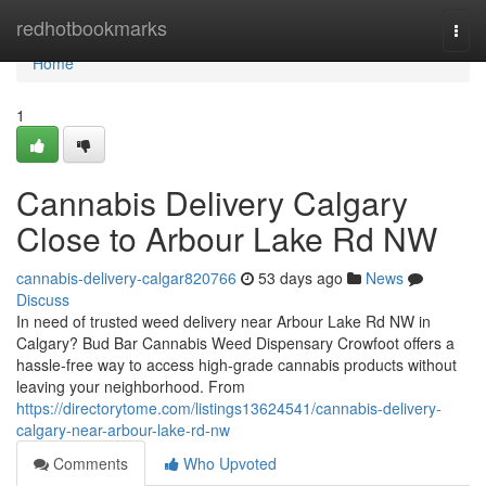
Home
redhotbookmarks
Togg
navi
Home
1
Cannabis Delivery Calgary
Close to Arbour Lake Rd NW
cannabis-delivery-calgar820766
53 days ago
News
Discuss
In need of trusted weed delivery near Arbour Lake Rd NW in
Calgary? Bud Bar Cannabis Weed Dispensary Crowfoot offers a
hassle-free way to access high-grade cannabis products without
leaving your neighborhood. From
https://directorytome.com/listings13624541/cannabis-delivery-
calgary-near-arbour-lake-rd-nw
Comments
Who Upvoted