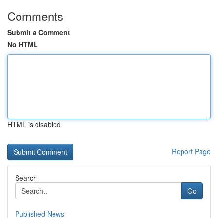
Comments
Submit a Comment
No HTML
HTML is disabled
Report Page
Search
Go
Published News