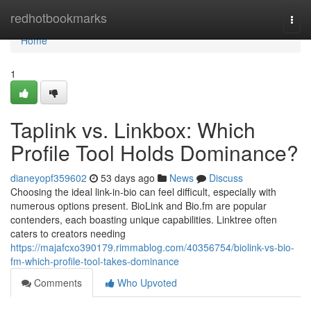
Home
redhotbookmarks
Togg
navi
Home
1
Taplink vs. Linkbox: Which
Profile Tool Holds Dominance?
dianeyopf359602
53 days ago
News
Discuss
Choosing the ideal link-in-bio can feel difficult, especially with
numerous options present. BioLink and Bio.fm are popular
contenders, each boasting unique capabilities. Linktree often
caters to creators needing
https://majafcxo390179.rimmablog.com/40356754/biolink-vs-bio-
fm-which-profile-tool-takes-dominance
Comments
Who Upvoted