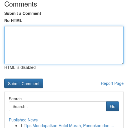
Comments
Submit a Comment
No HTML
HTML is disabled
Report Page
Search
Go
Published News
1
Tips Mendapatkan Hotel Murah, Pondokan dan ...