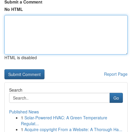
Submit a Comment
No HTML
HTML is disabled
Report Page
Search
Go
Published News
1
Solar-Powered HVAC: A Green Temperature
Regulat...
1
Acquire copyright From a Website: A Thorough Ha...