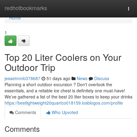
Home
redhotbookmarks
Togg
navi
Home
1
Top 20 Liter Coolers on Your
Outdoor Trip
jessetmmb378687
51 days ago
News
Discuss
Planning a short outdoor excursion ? Don't overlook the
essentials, and a reliable ice chest is definitely one must-have!
We’ve gathered a list of the best 20 liter boxes to keep your drinks
https://bestlightweight20quartco018159.losblogos.com/profile
Comments
Who Upvoted
Comments