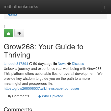
Home
redhotbookmarks
Togg
navi
Home
1
Grow268: Your Guide to
Thriving
ianueeh317894
50 days ago
News
Discuss
Unlock a journey and experience real well-being with Grow268!
This platform offers actionable tips for overall development. We
provide key wisdom to guide you on the path to a more
meaningful and prosperous life.
https://grow268508537.wikinewspaper.com/user
Comments
Who Upvoted
Comments