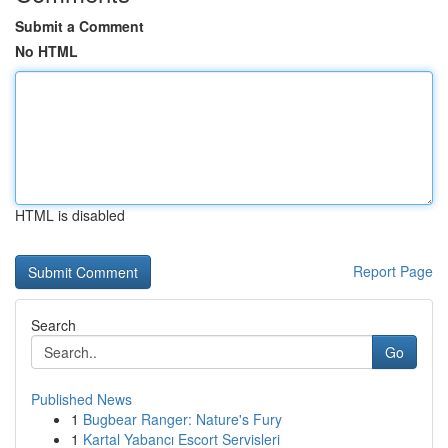
Submit a Comment
No HTML
HTML is disabled
Report Page
Search
Go
Published News
1
Bugbear Ranger: Nature's Fury
1
Kartal Yabancı Escort Servisleri