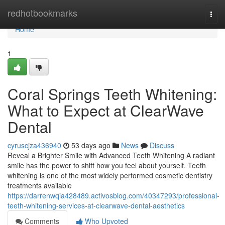
Home
redhotbookmarks
Togg
navi
Home
1
Coral Springs Teeth Whitening:
What to Expect at ClearWave
Dental
cyruscjza436940
53 days ago
News
Discuss
Reveal a Brighter Smile with Advanced Teeth Whitening A radiant
smile has the power to shift how you feel about yourself. Teeth
whitening is one of the most widely performed cosmetic dentistry
treatments available
https://darrenwqia428489.activosblog.com/40347293/professional-
teeth-whitening-services-at-clearwave-dental-aesthetics
Comments
Who Upvoted