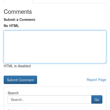
Comments
Submit a Comment
No HTML
HTML is disabled
Report Page
Search
Go