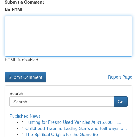
Submit a Comment
No HTML
HTML is disabled
Report Page
Search
Go
Published News
1
Hunting for Fresno Used Vehicles At $15,000 - L...
1
Childhood Trauma: Lasting Scars and Pathways to...
1
The Spiritual Origins for the Game 5e