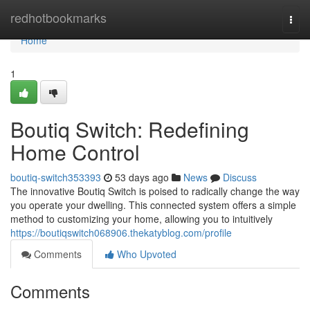
Home
redhotbookmarks
Togg
navi
Home
1
Boutiq Switch: Redefining
Home Control
boutiq-switch353393
53 days ago
News
Discuss
The innovative Boutiq Switch is poised to radically change the way
you operate your dwelling. This connected system offers a simple
method to customizing your home, allowing you to intuitively
https://boutiqswitch068906.thekatyblog.com/profile
Comments
Who Upvoted
Comments