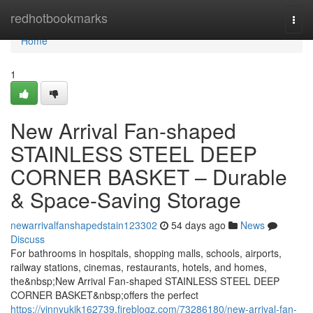
Home
redhotbookmarks
Togg
navi
Home
1
New Arrival Fan-shaped
STAINLESS STEEL DEEP
CORNER BASKET – Durable
& Space-Saving Storage
newarrivalfanshapedstain123302
54 days ago
News
Discuss
For bathrooms in hospitals, shopping malls, schools, airports,
railway stations, cinemas, restaurants, hotels, and homes,
the&nbsp;New Arrival Fan-shaped STAINLESS STEEL DEEP
CORNER BASKET&nbsp;offers the perfect
https://vinnyukik162739.fireblogz.com/73286180/new-arrival-fan-