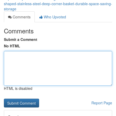
shaped-stainless-steel-deep-corner-basket-durable-space-saving-
storage
Comments
Who Upvoted
Comments
Submit a Comment
No HTML
HTML is disabled
Report Page