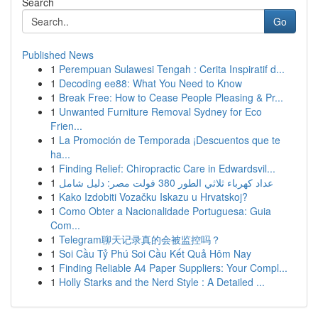
Search
Go
Published News
1
Perempuan Sulawesi Tengah : Cerita Inspiratif d...
1
Decoding ee88: What You Need to Know
1
Break Free: How to Cease People Pleasing & Pr...
1
Unwanted Furniture Removal Sydney for Eco
Frien...
1
La Promoción de Temporada ¡Descuentos que te
ha...
1
Finding Relief: Chiropractic Care in Edwardsvil...
1
عداد كهرباء ثلاثي الطور 380 فولت مصر: دليل شامل
1
Kako Izdobiti Vozačku Iskazu u Hrvatskoj?
1
Como Obter a Nacionalidade Portuguesa: Guia
Com...
1
Telegram聊天记录真的会被监控吗？
1
Soi Cầu Tỷ Phú Soi Cầu Kết Quả Hôm Nay
1
Finding Reliable A4 Paper Suppliers: Your Compl...
1
Holly Starks and the Nerd Style : A Detailed ...