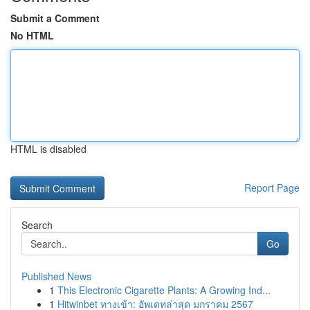
Submit a Comment
No HTML
HTML is disabled
Report Page
Search
Go
Published News
1
This Electronic Cigarette Plants: A Growing Ind...
1
Hitwinbet ทางเข้า: อัพเดทล่าสุด มกราคม 2567