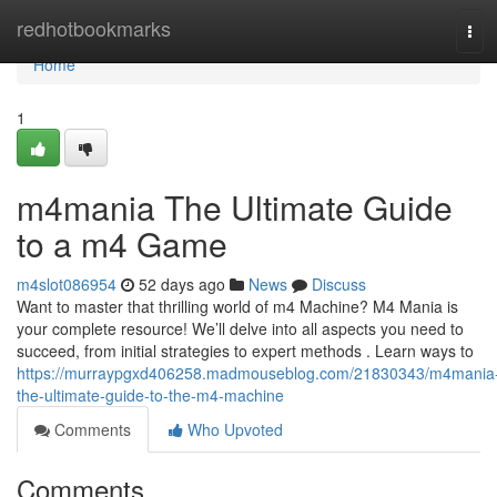
Home
redhotbookmarks
Tog
navi
Home
1
m4mania The Ultimate Guide
to a m4 Game
m4slot086954
52 days ago
News
Discuss
Want to master that thrilling world of m4 Machine? M4 Mania is
your complete resource! We’ll delve into all aspects you need to
succeed, from initial strategies to expert methods . Learn ways to
https://murraypgxd406258.madmouseblog.com/21830343/m4mania
the-ultimate-guide-to-the-m4-machine
Comments
Who Upvoted
Comments