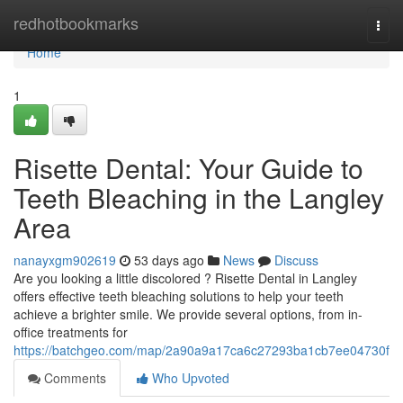
Home
redhotbookmarks
Togg
navi
Home
1
Risette Dental: Your Guide to
Teeth Bleaching in the Langley
Area
nanayxgm902619
53 days ago
News
Discuss
Are you looking a little discolored ? Risette Dental in Langley
offers effective teeth bleaching solutions to help your teeth
achieve a brighter smile. We provide several options, from in-
office treatments for
https://batchgeo.com/map/2a90a9a17ca6c27293ba1cb7ee04730f
Comments
Who Upvoted