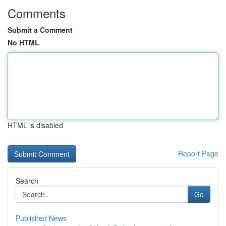
Comments
Submit a Comment
No HTML
HTML is disabled
Report Page
Search
Go
Published News