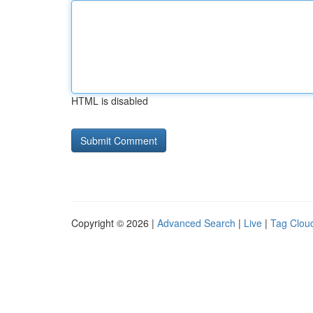
HTML is disabled
Copyright © 2026 |
Advanced Search
|
Live
|
Tag Clou