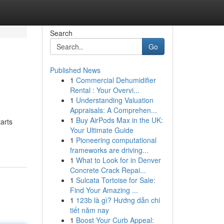
Search
Go
Published News
1
Commercial Dehumidifier
Rental : Your Overvi...
1
Understanding Valuation
Appraisals: A Comprehen...
1
Buy AirPods Max in the UK:
arts
Your Ultimate Guide
1
Pioneering computational
frameworks are driving...
1
What to Look for in Denver
Concrete Crack Repai...
1
Sulcata Tortoise for Sale:
Find Your Amazing ...
1
123b là gì? Hướng dẫn chi
tiết năm nay
1
Boost Your Curb Appeal: