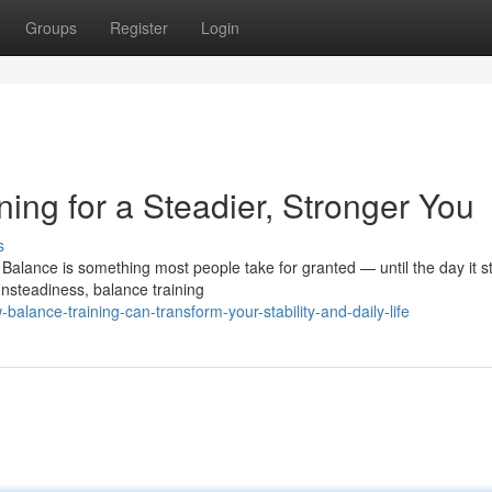
Groups
Register
Login
ning for a Steadier, Stronger You
s
alance is something most people take for granted — until the day it st
nsteadiness, balance training
alance-training-can-transform-your-stability-and-daily-life