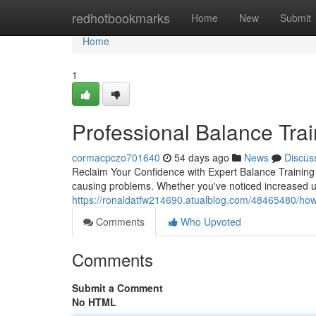
Home
redhotbookmarks
Home
New
Submit
Home
1
Professional Balance Trai
cormacpczo701640
54 days ago
News
Discus
Reclaim Your Confidence with Expert Balance Training B
causing problems. Whether you've noticed increased u
https://ronaldatfw214690.atualblog.com/48465480/how-b
Comments
Who Upvoted
Comments
Submit a Comment
No HTML