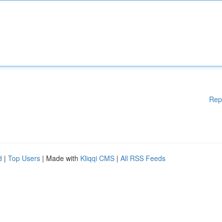
Rep
d
|
Top Users
| Made with
Kliqqi CMS
|
All RSS Feeds