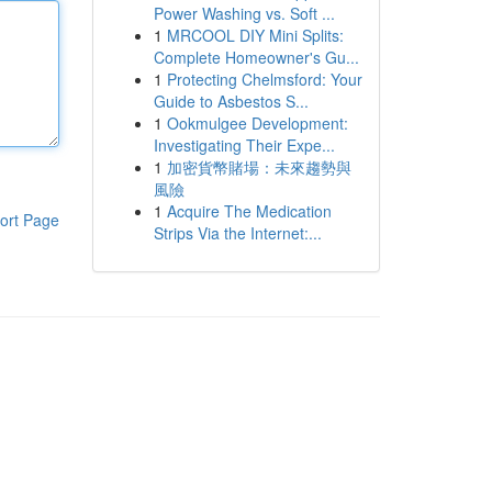
Power Washing vs. Soft ...
1
MRCOOL DIY Mini Splits:
Complete Homeowner's Gu...
1
Protecting Chelmsford: Your
Guide to Asbestos S...
1
Ookmulgee Development:
Investigating Their Expe...
1
加密貨幣賭場：未來趨勢與
風險
1
Acquire The Medication
ort Page
Strips Via the Internet:...