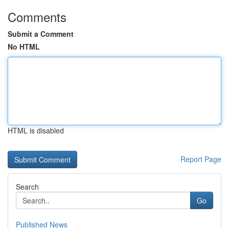
Comments
Submit a Comment
No HTML
HTML is disabled
Report Page
Search
Go
Published News