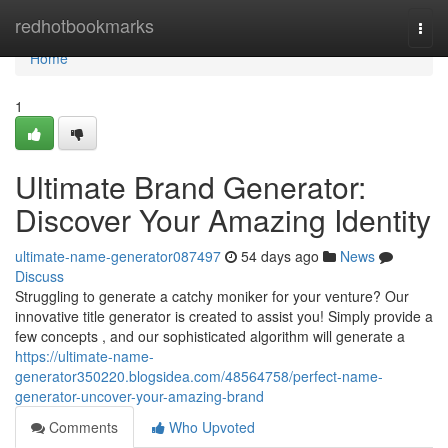
Home
redhotbookmarks
Togg
navi
Home
1
Ultimate Brand Generator:
Discover Your Amazing Identity
ultimate-name-generator087497
54 days ago
News
Discuss
Struggling to generate a catchy moniker for your venture? Our
innovative title generator is created to assist you! Simply provide a
few concepts , and our sophisticated algorithm will generate a
https://ultimate-name-
generator350220.blogsidea.com/48564758/perfect-name-
generator-uncover-your-amazing-brand
Comments
Who Upvoted