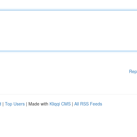
Rep
d
|
Top Users
| Made with
Kliqqi CMS
|
All RSS Feeds