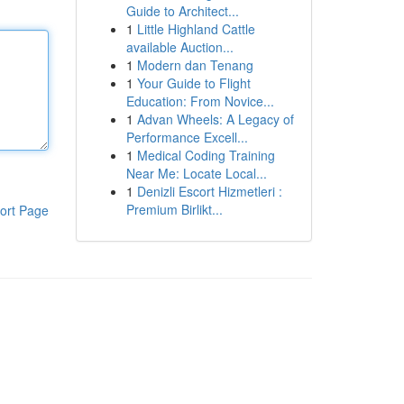
Guide to Architect...
1
Little Highland Cattle
available Auction...
1
Modern dan Tenang
1
Your Guide to Flight
Education: From Novice...
1
Advan Wheels: A Legacy of
Performance Excell...
1
Medical Coding Training
Near Me: Locate Local...
1
Denizli Escort Hizmetleri :
Premium Birlikt...
ort Page