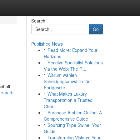
Search
Go
Published News
1
Read More: Expand Your
Horizons
1
Receive Specialist Solutions
Via the Web: The R...
1
Warum wählen
Scheidungsanwältin für
ehall
Fortgeschr...
ae-and-
1
What Makes Luxury
Transportation a Trusted
Choi...
1
Purchase Ambien Online: A
Comprehensive Guide
1
Sourcing Tripe Swine: Your
Guide
1
Transforming Visions: Your