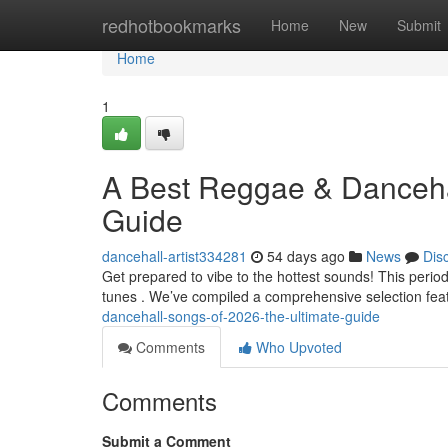
Home
redhotbookmarks
Home
New
Submit
Home
1
A Best Reggae & Dancehal
Guide
dancehall-artist334281
54 days ago
News
Dis
Get prepared to vibe to the hottest sounds! This perio
tunes . We’ve compiled a comprehensive selection fea
dancehall-songs-of-2026-the-ultimate-guide
Comments
Who Upvoted
Comments
Submit a Comment