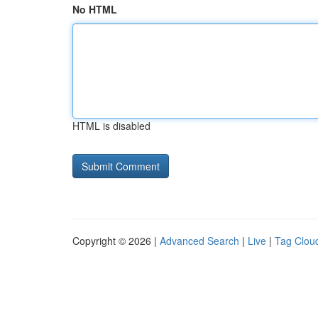
No HTML
HTML is disabled
Copyright © 2026 |
Advanced Search
|
Live
|
Tag Clou