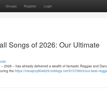
Groups
Register
Login
l Songs of 2026: Our Ultimate
cuss
d – 2026 – has already delivered a wealth of fantastic Reggae and Danc
turing the
https://nanajrcy804629.imblogs.net/91570603/our-best-regg