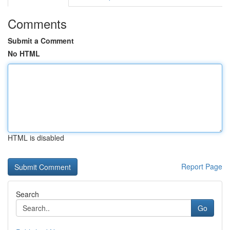
Comments
Submit a Comment
No HTML
HTML is disabled
Report Page
Search
Go