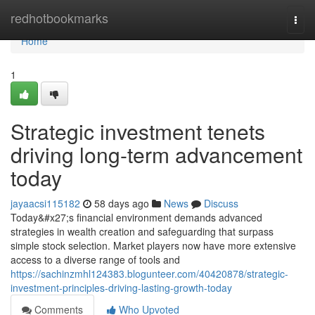
Home
redhotbookmarks
Togg
navi
Home
1
Strategic investment tenets
driving long-term advancement
today
jayaacsi115182
58 days ago
News
Discuss
Today&#x27;s financial environment demands advanced
strategies in wealth creation and safeguarding that surpass
simple stock selection. Market players now have more extensive
access to a diverse range of tools and
https://sachinzmhl124383.blogunteer.com/40420878/strategic-
investment-principles-driving-lasting-growth-today
Comments
Who Upvoted