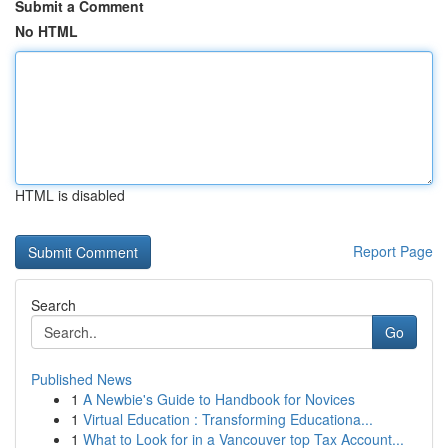
Submit a Comment
No HTML
HTML is disabled
Report Page
Search
Go
Published News
1
A Newbie's Guide to Handbook for Novices
1
Virtual Education : Transforming Educationa...
1
What to Look for in a Vancouver top Tax Account...