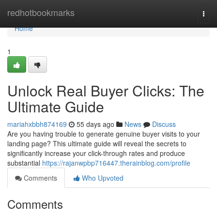
Home
redhotbookmarks
Togg
navi
Home
1
Unlock Real Buyer Clicks: The
Ultimate Guide
mariahxbbh874169
55 days ago
News
Discuss
Are you having trouble to generate genuine buyer visits to your
landing page? This ultimate guide will reveal the secrets to
significantly increase your click-through rates and produce
substantial
https://rajanwpbp716447.therainblog.com/profile
Comments
Who Upvoted
Comments