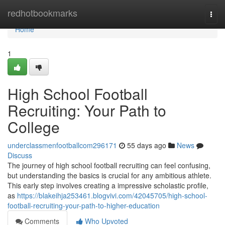
Home
redhotbookmarks
Togg
navi
Home
1
High School Football
Recruiting: Your Path to
College
underclassmenfootballcom296171
55 days ago
News
Discuss
The journey of high school football recruiting can feel confusing,
but understanding the basics is crucial for any ambitious athlete.
This early step involves creating a impressive scholastic profile,
as
https://blakeihja253461.blogvivi.com/42045705/high-school-
football-recruiting-your-path-to-higher-education
Comments
Who Upvoted