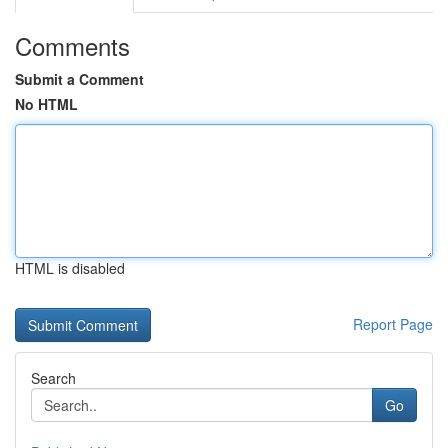
Comments
Submit a Comment
No HTML
HTML is disabled
Report Page
Search
Go