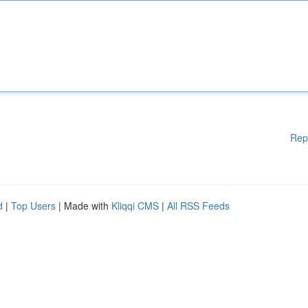
Rep
d
|
Top Users
| Made with
Kliqqi CMS
|
All RSS Feeds