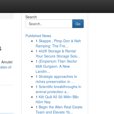
Search
Go
Published News
1
Skappe , Pimp-Don & Nah
s
Ramping: The Fre...
1
402K Storage & Rental:
Your Secure Storage Solu...
1
{Emperium Titan Sector
e Amulet
88A Gurgaon: A New
ales-of-
Landm...
1
Strategic approaches to
riches preservation in ...
1
Scientific breakthroughs in
animal protection a...
1
Kết Quả Xổ Số Miền Bắc
Hôm Nay
1
Begin the Allen Real Estate
Team and Elevate Yo...