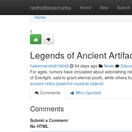
Home
redhotbookmarks
Home
New
Submit
Home
1
Legends of Ancient Artif
haleemanrbv616648
54 days ago
News
Discu
For ages, rumors have circulated about astonishing re
of Everlight, said to grant eternal youth, while others
ancient-relics-powerful-mystical-objects
Comments
Who Upvoted
Comments
Submit a Comment
No HTML