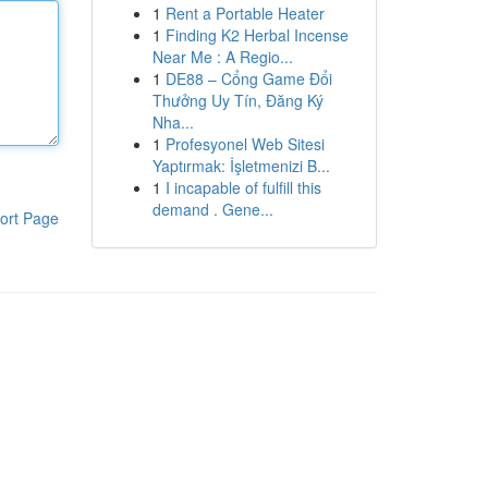
1
Rent a Portable Heater
1
Finding K2 Herbal Incense
Near Me : A Regio...
1
DE88 – Cổng Game Đổi
Thưởng Uy Tín, Đăng Ký
Nha...
1
Profesyonel Web Sitesi
Yaptırmak: İşletmenizi B...
1
I incapable of fulfill this
demand . Gene...
ort Page