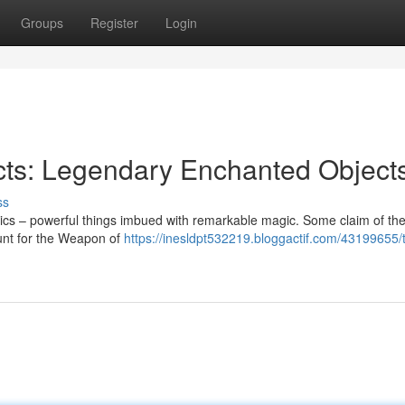
Groups
Register
Login
acts: Legendary Enchanted Object
ss
lics – powerful things imbued with remarkable magic. Some claim of th
 hunt for the Weapon of
https://inesldpt532219.bloggactif.com/43199655/t