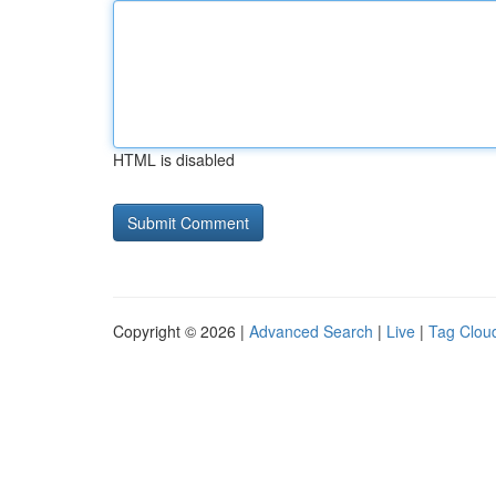
HTML is disabled
Copyright © 2026 |
Advanced Search
|
Live
|
Tag Clou