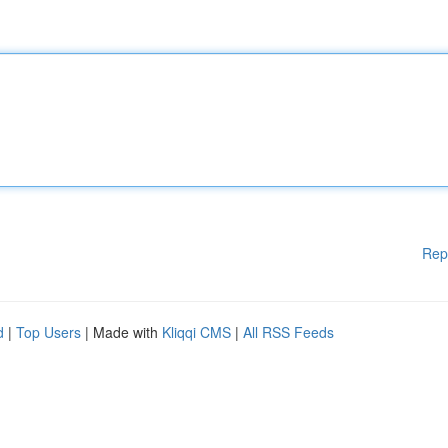
Rep
d
|
Top Users
| Made with
Kliqqi CMS
|
All RSS Feeds