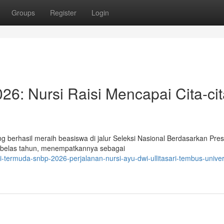
Groups
Register
Login
6: Nursi Raisi Mencapai Cita-cit
ng berhasil meraih beasiswa di jalur Seleksi Nasional Berdasarkan Pres
ma belas tahun, menempatkannya sebagai
-termuda-snbp-2026-perjalanan-nursi-ayu-dwi-ullitasari-tembus-univer