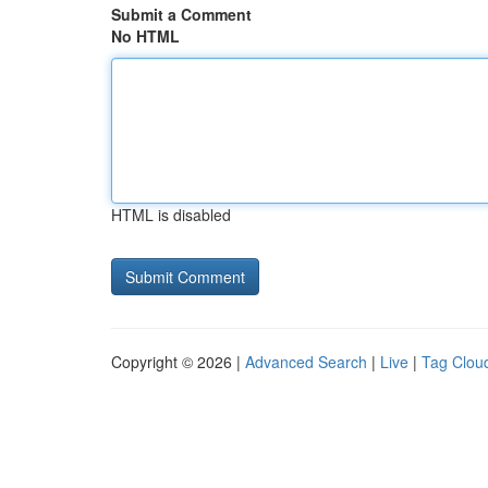
Submit a Comment
No HTML
HTML is disabled
Copyright © 2026 |
Advanced Search
|
Live
|
Tag Clou