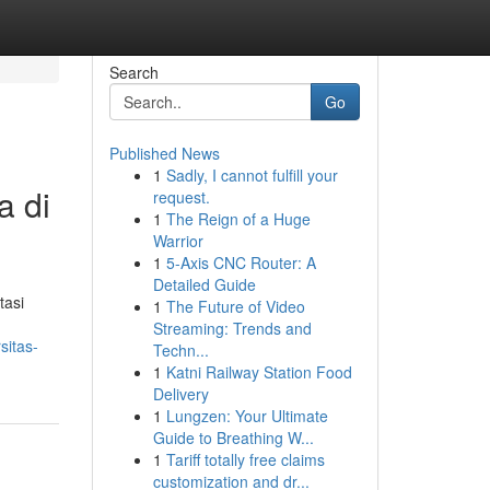
Search
Go
Published News
1
Sadly, I cannot fulfill your
a di
request.
1
The Reign of a Huge
Warrior
1
5-Axis CNC Router: A
Detailed Guide
tasi
1
The Future of Video
Streaming: Trends and
sitas-
Techn...
1
Katni Railway Station Food
Delivery
1
Lungzen: Your Ultimate
Guide to Breathing W...
1
Tariff totally free claims
customization and dr...