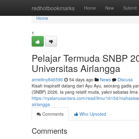
Home
redhotbookmarks
Home
New
Submit
Home
1
Pelajar Termuda SNBP 202
Universitas Airlangga
amieltny846590
54 days ago
News
Discuss
Kisah inspiratif datang dari Ayu Ayu, seorang gadis ya
(SNBP) 2026. Ia yang relatif muda, yakni sebatas li
https://nyalanusantara.com/read/ilmu/16154/mahasiswi
airlangga
Comments
Who Upvoted
Comments