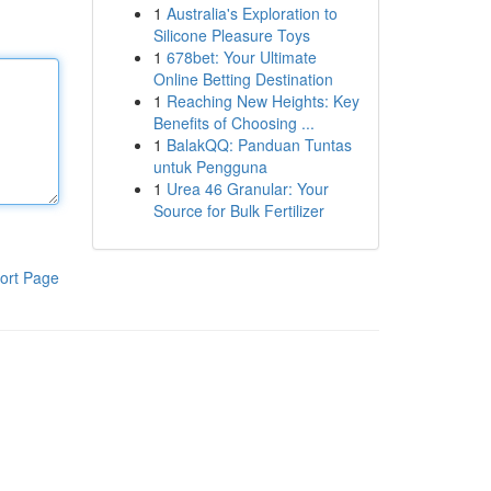
1
Australia's Exploration to
Silicone Pleasure Toys
1
678bet: Your Ultimate
Online Betting Destination
1
Reaching New Heights: Key
Benefits of Choosing ...
1
BalakQQ: Panduan Tuntas
untuk Pengguna
1
Urea 46 Granular: Your
Source for Bulk Fertilizer
ort Page