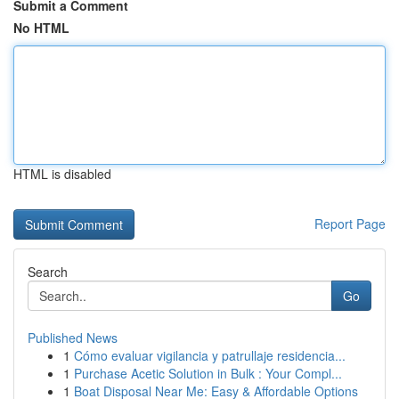
Submit a Comment
No HTML
HTML is disabled
Report Page
Search
Go
Published News
1
Cómo evaluar vigilancia y patrullaje residencia...
1
Purchase Acetic Solution in Bulk : Your Compl...
1
Boat Disposal Near Me: Easy & Affordable Options