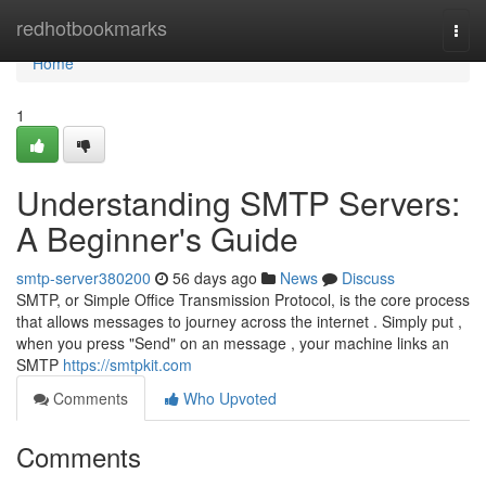
Home
redhotbookmarks
Togg
navi
Home
1
Understanding SMTP Servers:
A Beginner's Guide
smtp-server380200
56 days ago
News
Discuss
SMTP, or Simple Office Transmission Protocol, is the core process
that allows messages to journey across the internet . Simply put ,
when you press "Send" on an message , your machine links an
SMTP
https://smtpkit.com
Comments
Who Upvoted
Comments