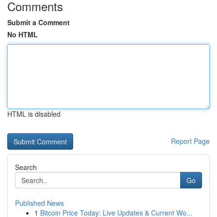
Comments
Submit a Comment
No HTML
HTML is disabled
Report Page
Search
Go
Published News
1
Bitcoin Price Today: Live Updates & Current Wo...