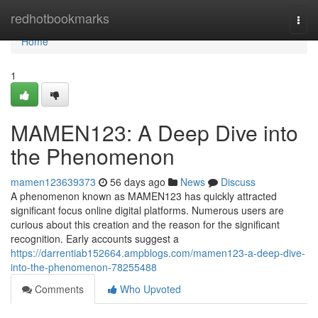
Home
redhotbookmarks
Togg
navi
Home
1
MAMEN123: A Deep Dive into
the Phenomenon
mamen123639373
56 days ago
News
Discuss
A phenomenon known as MAMEN123 has quickly attracted
significant focus online digital platforms. Numerous users are
curious about this creation and the reason for the significant
recognition. Early accounts suggest a
https://darrentiab152664.ampblogs.com/mamen123-a-deep-dive-
into-the-phenomenon-78255488
Comments
Who Upvoted