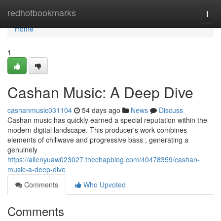
Home
redhotbookmarks
Togg
navi
Home
1
Cashan Music: A Deep Dive
cashanmusic031104
54 days ago
News
Discuss
Cashan music has quickly earned a special reputation within the
modern digital landscape. This producer's work combines
elements of chillwave and progressive bass , generating a
genuinely
https://allenyuaw023027.thechapblog.com/40478359/cashan-
music-a-deep-dive
Comments
Who Upvoted
Comments