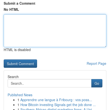
Submit a Comment
No HTML
HTML is disabled
Report Page
Search
Go
Published News
1
Apprendre une langue à Fribourg : vos poss...
1
How Bitcoin investing Signals get the job done ...
1
Southern African digital marketing firms: A Uni...