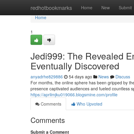
Home
redhotbookmarks
Home
New
Submit
Home
1
Jedi999: The Revealed Eni
Eventually Discovered
anyadrhe829886
54 days ago
News
Discuss
For months, the online sphere has been gripped by th
presence captivated audiences and fueled countless sp
https://aprilmjku019066.blogsmine.com/profile
Comments
Who Upvoted
Comments
Submit a Comment