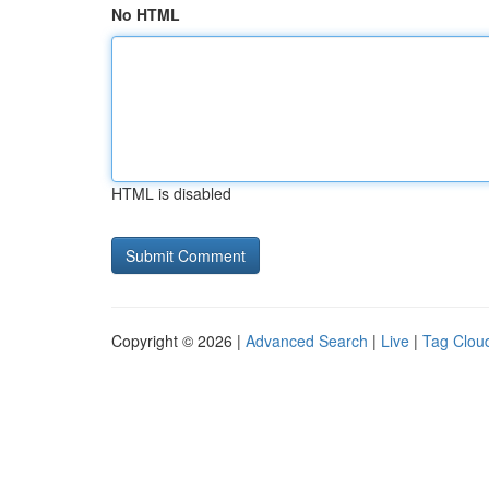
No HTML
HTML is disabled
Copyright © 2026 |
Advanced Search
|
Live
|
Tag Clou