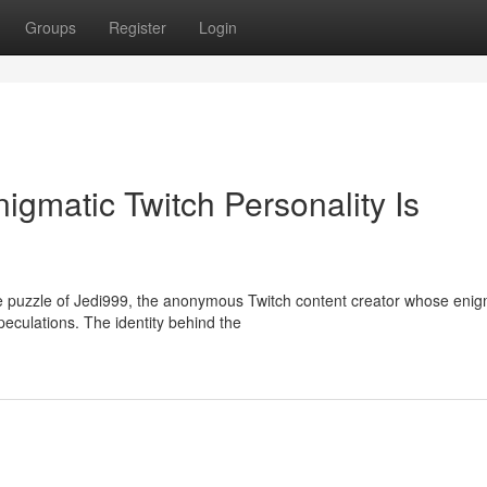
Groups
Register
Login
gmatic Twitch Personality Is
e puzzle of Jedi999, the anonymous Twitch content creator whose enig
eculations. The identity behind the