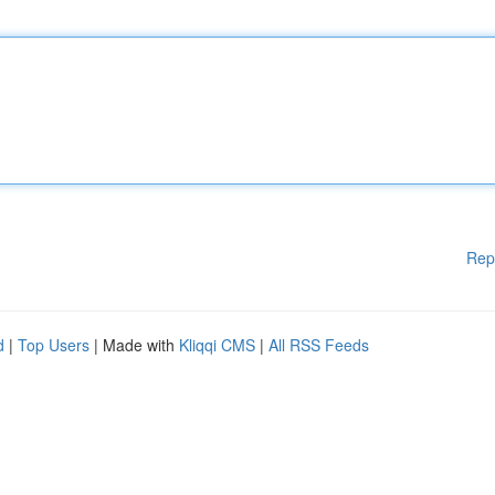
Rep
d
|
Top Users
| Made with
Kliqqi CMS
|
All RSS Feeds