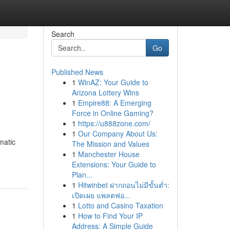
Search
Go
Published News
1
WinAZ: Your Guide to
Arizona Lottery Wins
1
Empire88: A Emerging
Force in Online Gaming?
1
https://u888zone.com/
1
Our Company About Us:
matic
The Mission and Values
1
Manchester House
Extensions: Your Guide to
Plan...
1
Hitwinbet ฝากถอนไม่มีขั้นต่ำ:
เปิดเผย แพลตฟอ...
1
Lotto and Casino Taxation
1
How to Find Your IP
Address: A Simple Guide