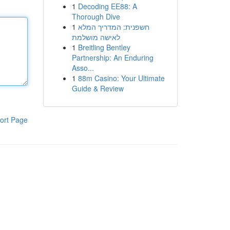
1
Decoding EE88: A
Thorough Dive
1
חשפנית: המדריך המלא
לאישה מושלמת
1
Breitling Bentley
Partnership: An Enduring
Asso...
1
88m Casino: Your Ultimate
Guide & Review
ort Page