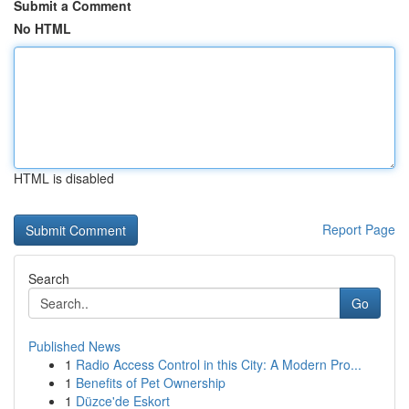
Submit a Comment
No HTML
HTML is disabled
Report Page
Search
Go
Published News
1
Radio Access Control in this City: A Modern Pro...
1
Benefits of Pet Ownership
1
Düzce'de Eskort