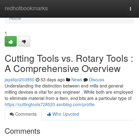
Home
redhotbookmarks
Togg
navi
Home
1
Cutting Tools vs. Rotary Tools :
A Comprehensive Overview
jayafqci203850
53 days ago
News
Discuss
Understanding the distinction between end mills and general
milling devices is vital for any engineer . While both are employed
to eliminate material from a item, end bits are a particular type of
https://cuttingtools728520.ssnblog.com/profile
Comments
Who Upvoted
Comments