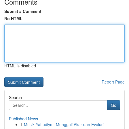
Comments
Submit a Comment
No HTML
HTML is disabled
Report Page
Search
Go
Published News
1
Musik Yahudiym: Menggali Akar dan Evolusi