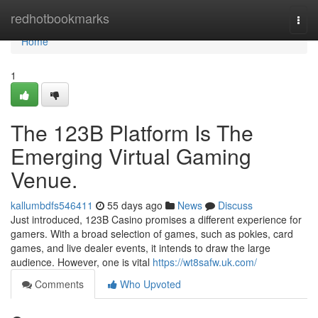
Home
redhotbookmarks
Togg
navi
Home
1
The 123B Platform Is The
Emerging Virtual Gaming
Venue.
kallumbdfs546411
55 days ago
News
Discuss
Just introduced, 123B Casino promises a different experience for
gamers. With a broad selection of games, such as pokies, card
games, and live dealer events, it intends to draw the large
audience. However, one is vital
https://wt8safw.uk.com/
Comments
Who Upvoted